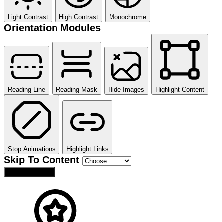
Light Contrast
High Contrast
Monochrome
Orientation Modules
Reading Line
Reading Mask
Hide Images
Highlight Content
Stop Animations
Highlight Links
Skip To Content
Reset Settings