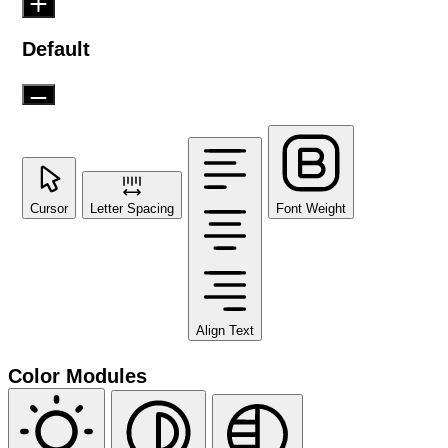
Default
Cursor
Letter Spacing
Font Weight
Align Text
Color Modules