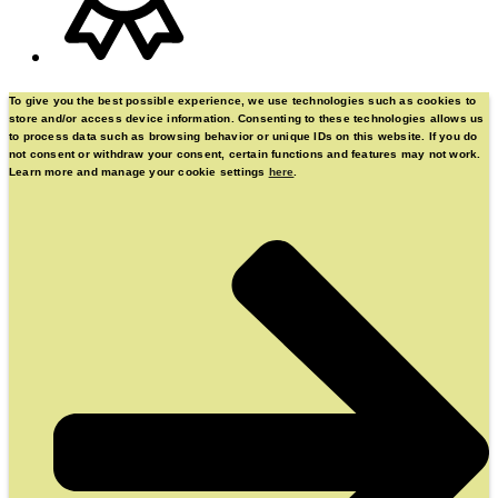
To give you the best possible experience, we use technologies such as cookies to
store and/or access device information. Consenting to these technologies allows us
to process data such as browsing behavior or unique IDs on this website. If you do
not consent or withdraw your consent, certain functions and features may not work.
Learn more and manage your cookie settings
here
.