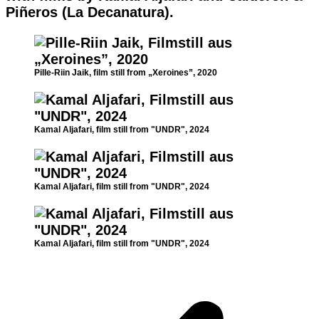
Piñeros (La Decanatura).
Pille-Riin Jaik, film still from „Xeroines”, 2020
Kamal Aljafari, film still from "UNDR", 2024
Kamal Aljafari, film still from "UNDR", 2024
Kamal Aljafari, film still from "UNDR", 2024