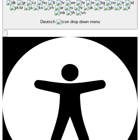
Deutsch