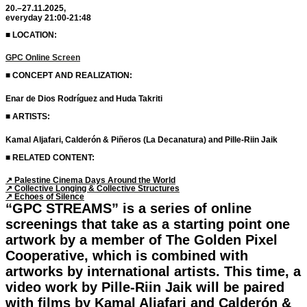
20.–27.11.2025,
everyday 21:00-21:48
■ LOCATION:
GPC Online Screen
■ CONCEPT AND REALIZATION:
Enar de Dios Rodríguez and Huda Takriti
■ ARTISTS:
Kamal Aljafari, Calderón & Piñeros (La Decanatura) and Pille-Riin Jaik
■ RELATED CONTENT:
↗︎ Palestine Cinema Days Around the World
↗︎ Collective Longing & Collective Structures
↗︎ Echoes of Silence
“GPC STREAMS” is a series of online
screenings that take as a starting point one
artwork by a member of The Golden Pixel
Cooperative, which is combined with
artworks by international artists. This time, a
video work by Pille-Riin Jaik will be paired
with films by Kamal Aljafari and Calderón &