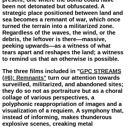
been not detonated but obfuscated. A
strategic place positioned between land and
sea becomes a remnant of war, which once
turned the terrain into a militarized zone.
Regardless of the waves, the wind, or the
debris, the leftover is there—massive,
peeking upwards—as a witness of what
tears apart and reshapes the land; a witness
to remind us that an otherwise is possible.
The three films included in "
GPC STREAMS
(#6): Remnants"
turn our attention towards
surveilled, militarized, and abandoned sites;
they do so not as portraiture but as a choral
collage of various perspectives, a
polyphonic reappropriation of images and a
visualization of a requiem. A symphony that,
instead of informing, makes thunderous
explosive scenes, creaking metal