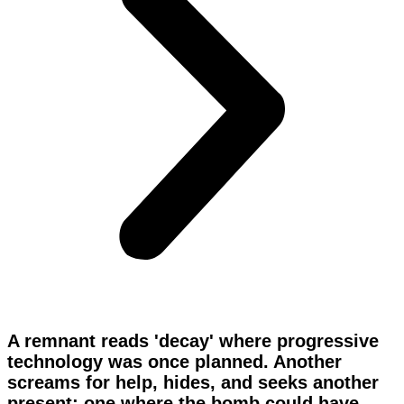
A remnant reads 'decay' where progressive
technology was once planned. Another
screams for help, hides, and seeks another
present; one where the bomb could have