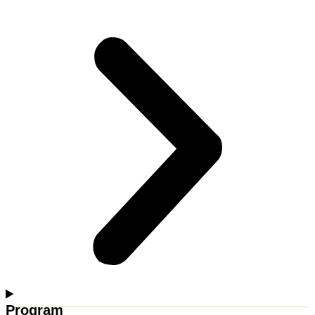
Program