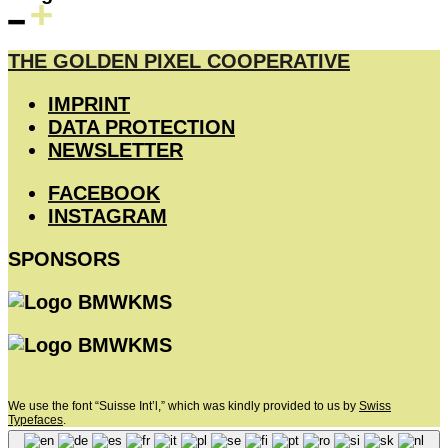
THE GOLDEN PIXEL COOPERATIVE
IMPRINT
DATA PROTECTION
NEWSLETTER
FACEBOOK
INSTAGRAM
SPONSORS
We use the font “Suisse Int’l,” which was kindly provided to us by
Swiss
Typefaces
.