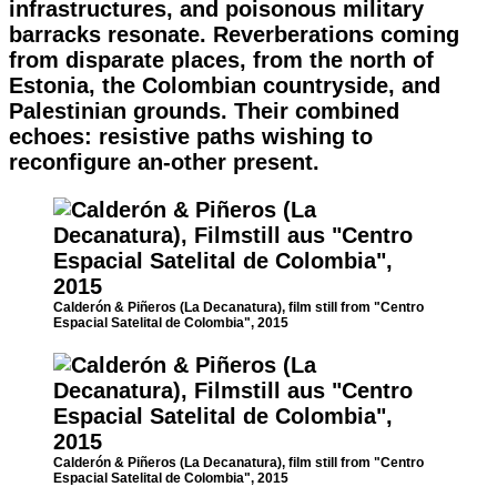
infrastructures, and poisonous military
barracks resonate. Reverberations coming
from disparate places, from the north of
Estonia, the Colombian countryside, and
Palestinian grounds. Their combined
echoes: resistive paths wishing to
reconfigure an-other present.
Calderón & Piñeros (La Decanatura), film still from "Centro
Espacial Satelital de Colombia", 2015
Calderón & Piñeros (La Decanatura), film still from "Centro
Espacial Satelital de Colombia", 2015