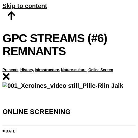
Skip to content
GPC STREAMS (#6)
REMNANTS
Presents
,
History
,
Infrastructure
,
Nature-culture
,
Online Screen
ONLINE SCREENING
■ DATE: