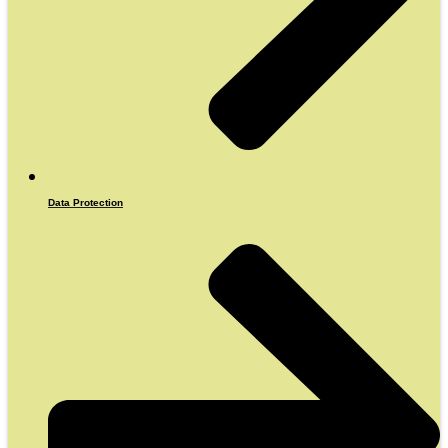
Data Protection