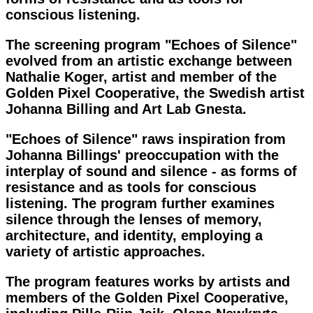
conscious listening.
The screening program "Echoes of Silence"
evolved from an artistic exchange between
Nathalie Koger, artist and member of the
Golden Pixel Cooperative, the Swedish artist
Johanna Billing and Art Lab Gnesta.
"Echoes of Silence" raws inspiration from
Johanna Billings' preoccupation with the
interplay of sound and silence - as forms of
resistance and as tools for conscious
listening. The program further examines
silence through the lenses of memory,
architecture, and identity, employing a
variety of artistic approaches.
The program features works by artists and
members of the Golden Pixel Cooperative,