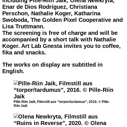
including Pille-Riin Jaik, Olena Newkryta,
Enar de Dios Rodríguez, Christiana
Perschon, Nathalie Koger, Katharina
Swoboda, The Golden Pixel Cooperative and
Lisa Truttmann.
The screening is free of charge and will be
accompanied by a short talk with Nathalie
Koger. Art Lab Gnesta invites you to coffee,
fika and snacks.
The works on display are subtitled in
English.
Pille-Riin Jaik, Filmstill aus “torpor/tardumus”, 2016. © Pille-
Riin Jaik