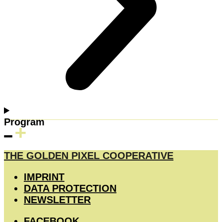
Program
THE GOLDEN PIXEL COOPERATIVE
IMPRINT
DATA PROTECTION
NEWSLETTER
FACEBOOK