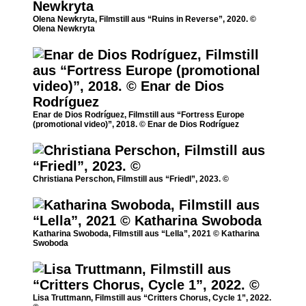
Olena Newkryta, Filmstill aus “Ruins in Reverse”, 2020. ©
Olena Newkryta
Enar de Dios Rodríguez, Filmstill aus “Fortress Europe
(promotional video)”, 2018. © Enar de Dios Rodríguez
Christiana Perschon, Filmstill aus “Friedl”, 2023. ©
Katharina Swoboda, Filmstill aus “Lella”, 2021 © Katharina
Swoboda
Lisa Truttmann, Filmstill aus “Critters Chorus, Cycle 1”, 2022.