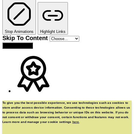
Stop Animations
Highlight Links
Skip To Content
Reset Settings
To give you the best possible experience, we use technologies such as cookies to
store and/or access device information. Consenting to these technologies allows us
to process data such as browsing behavior or unique IDs on this website. If you do
not consent or withdraw your consent, certain functions and features may not work.
Learn more and manage your cookie settings
here
.