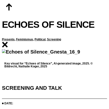
Skip
to
content
ECHOES OF SILENCE
Presents
,
Feminismus
,
Political
,
Screening
Key visual for “Echoes of Silence”, AI-generated image, 2025. ©
Bildrecht, Nathalie Koger, 2025
SCREENING AND TALK
■ DATE: