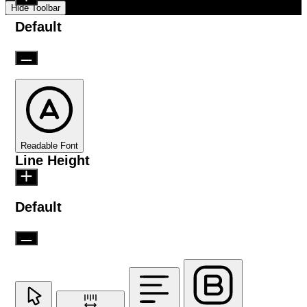
Hide Toolbar
Default
Readable Font
Line Height
Default