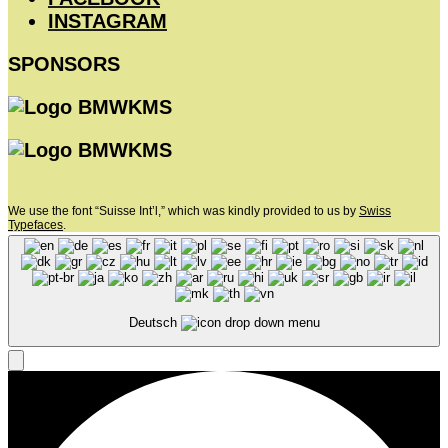
INSTAGRAM
SPONSORS
We use the font “Suisse Int’l,” which was kindly provided to us by
Swiss
Typefaces
.
Deutsch