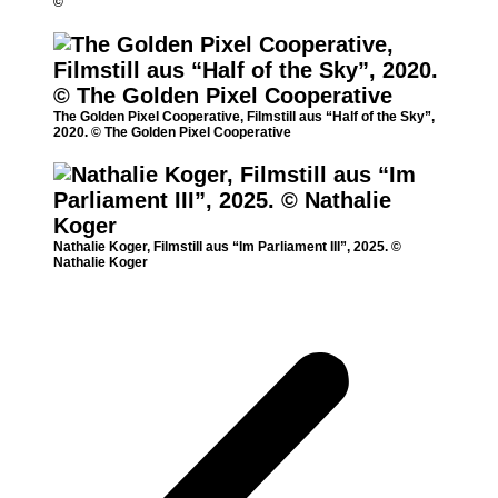
©
The Golden Pixel Cooperative, Filmstill aus “Half of the Sky”,
2020. © The Golden Pixel Cooperative
Nathalie Koger, Filmstill aus “Im Parliament III”, 2025. ©
Nathalie Koger