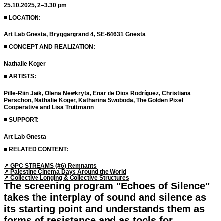
25.10.2025, 2–3.30 pm
■ LOCATION:
Art Lab Gnesta, Bryggargränd 4, SE-64631 Gnesta
■ CONCEPT AND REALIZATION:
Nathalie Koger
■ ARTISTS:
Pille-Riin Jaik, Olena Newkryta, Enar de Dios Rodríguez, Christiana
Perschon, Nathalie Koger, Katharina Swoboda, The Golden Pixel
Cooperative and Lisa Truttmann
■ SUPPORT:
Art Lab Gnesta
■ RELATED CONTENT:
↗︎ GPC STREAMS (#6) Remnants
↗︎ Palestine Cinema Days Around the World
↗︎ Collective Longing & Collective Structures
The screening program "Echoes of Silence"
takes the interplay of sound and silence as
its starting point and understands them as
forms of resistance and as tools for