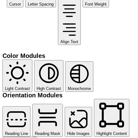
Cursor
Letter Spacing
Font Weight
Align Text
Color Modules
Light Contrast
High Contrast
Monochrome
Orientation Modules
Reading Line
Reading Mask
Hide Images
Highlight Content