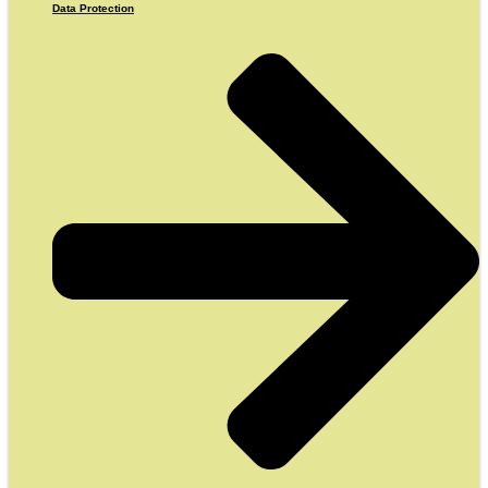
Data Protection