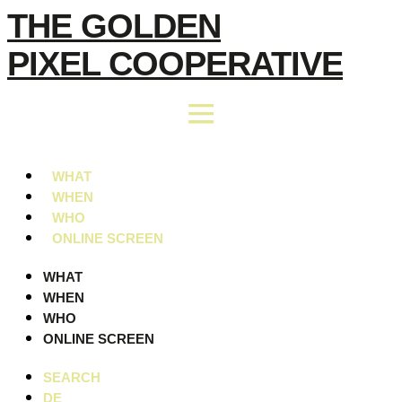
Skip
THE GOLDEN
to
PIXEL COOPERATIVE
content
WHAT
WHEN
WHO
ONLINE SCREEN
WHAT
WHEN
WHO
ONLINE SCREEN
SEARCH
DE