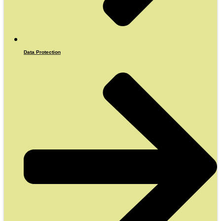
Data Protection