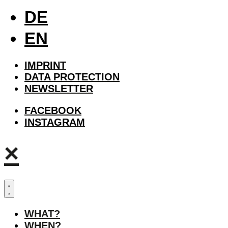
DE
EN
IMPRINT
DATA PROTECTION
NEWSLETTER
FACEBOOK
INSTAGRAM
×
WHAT?
WHEN?