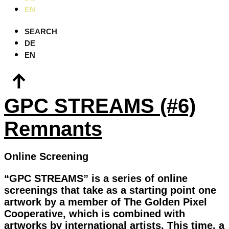
EN
SEARCH
DE
EN
GPC STREAMS (#6)
Remnants
Online Screening
“GPC STREAMS” is a series of online
screenings that take as a starting point one
artwork by a member of The Golden Pixel
Cooperative, which is combined with
artworks by international artists. This time, a