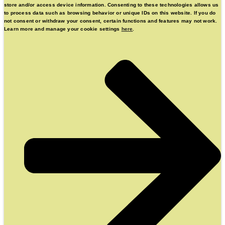
store and/or access device information. Consenting to these technologies allows us
to process data such as browsing behavior or unique IDs on this website. If you do
not consent or withdraw your consent, certain functions and features may not work.
Learn more and manage your cookie settings
here
.