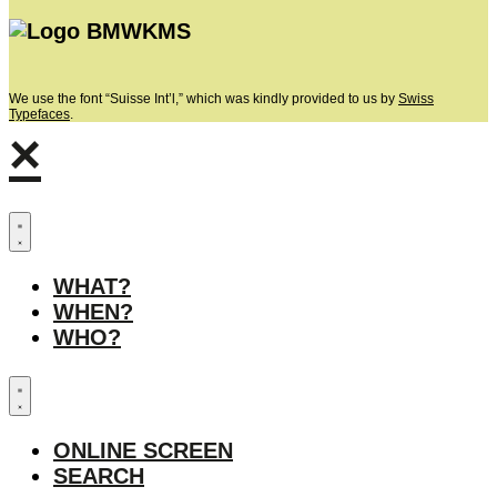
We use the font “Suisse Int’l,” which was kindly provided to us by
Swiss
Typefaces
.
×
WHAT?
WHEN?
WHO?
ONLINE SCREEN
SEARCH