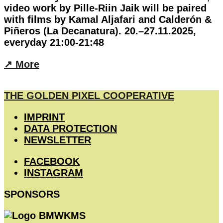
video work by Pille-Riin Jaik will be paired
with films by Kamal Aljafari and Calderón &
Piñeros (La Decanatura). 20.–27.11.2025,
everyday 21:00-21:48
↗︎ More
THE GOLDEN PIXEL COOPERATIVE
IMPRINT
DATA PROTECTION
NEWSLETTER
FACEBOOK
INSTAGRAM
SPONSORS