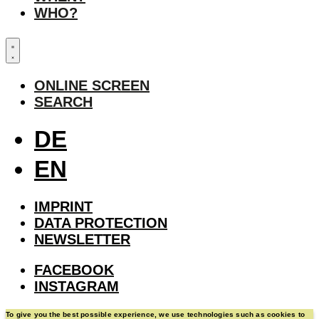
WHO?
ONLINE SCREEN
SEARCH
DE
EN
IMPRINT
DATA PROTECTION
NEWSLETTER
FACEBOOK
INSTAGRAM
To give you the best possible experience, we use technologies such as cookies to