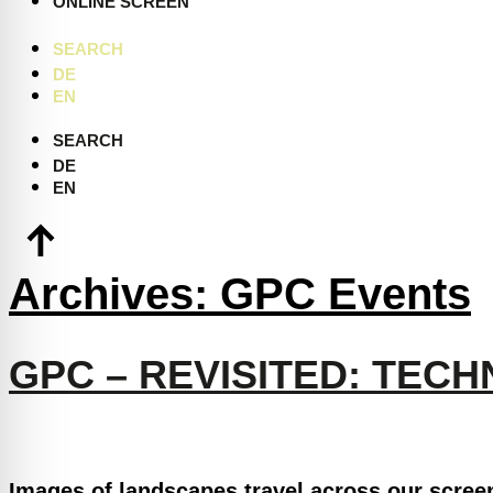
ONLINE SCREEN
SEARCH
DE
EN
SEARCH
DE
EN
Archives:
GPC Events
GPC – REVISITED: TEC
Images of landscapes travel across our scree