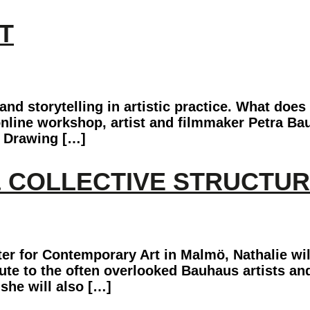
T
d storytelling in artistic practice. What does 
nline workshop, artist and filmmaker Petra Baue
. Drawing […]
& COLLECTIVE STRUCTU
er for Contemporary Art in Malmö, Nathalie wil
ibute to the often overlooked Bauhaus artists an
she will also […]