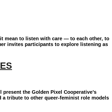
it mean to listen with care — to each other, to
r invites participants to explore listening as
RES
l present the Golden Pixel Cooperative’s
d a tribute to other queer-feminist role models