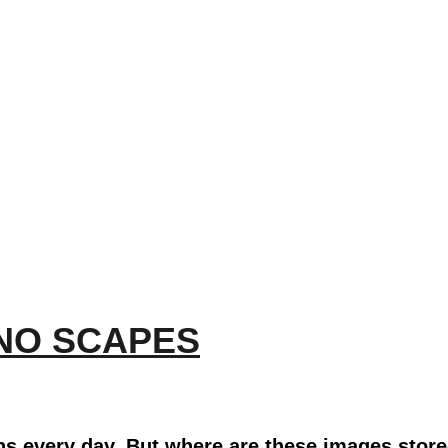
HNO SCAPES
ns every day. But where are these images store