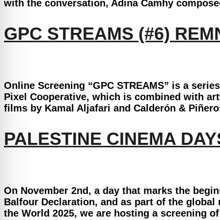
with the conversation, Adina Camhy composed a
GPC STREAMS (#6) RE
Online Screening “GPC STREAMS” is a series o
Pixel Cooperative, which is combined with artw
films by Kamal Aljafari and Calderón & Piñero
PALESTINE CINEMA DA
On November 2nd, a day that marks the beginn
Balfour Declaration, and as part of the globa
the World 2025, we are hosting a screening of