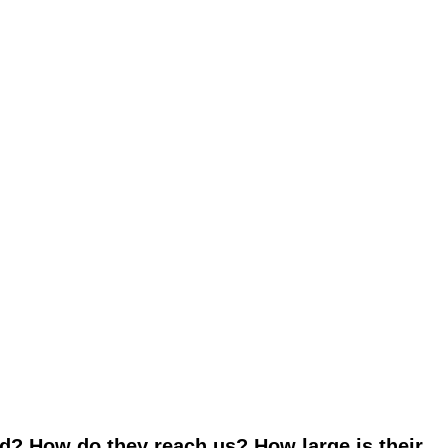
d? How do they reach us? How large is their