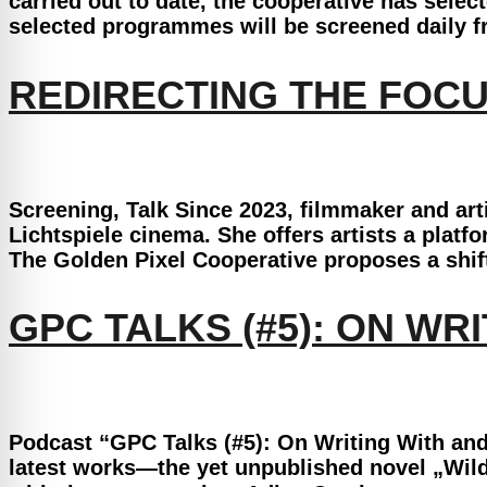
carried out to date, the cooperative has sele
selected programmes will be screened daily f
REDIRECTING THE FOCU
Screening, Talk Since 2023, filmmaker and art
Lichtspiele cinema. She offers artists a platf
The Golden Pixel Cooperative proposes a shift
GPC TALKS (#5): ON W
Podcast “GPC Talks (#5): On Writing With and
latest works—the yet unpublished novel „Wild