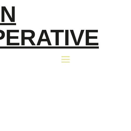
EN
PERATIVE