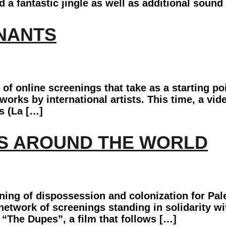
 fantastic jingle as well as additional sound 
MNANTS
f online screenings that take as a starting p
orks by international artists. This time, a vide
s (La […]
YS AROUND THE WORLD
ing of dispossession and colonization for Pale
l network of screenings standing in solidarity 
 “The Dupes”, a film that follows […]