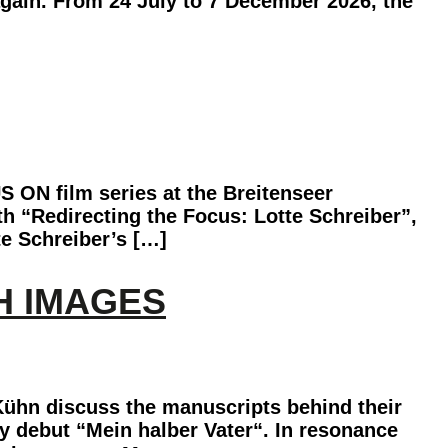
again. From 24 July to 7 December 2026, the
S ON film series at the Breitenseer
th “Redirecting the Focus: Lotte Schreiber”,
te Schreiber’s […]
H IMAGES
Kühn discuss the manuscripts behind their
y debut “Mein halber Vater“. In resonance