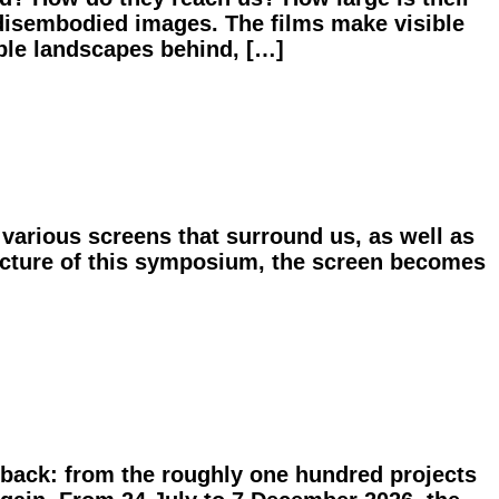
disembodied images. The films make visible
ible landscapes behind, […]
various screens that surround us, as well as
ructure of this symposium, the screen becomes
 back: from the roughly one hundred projects