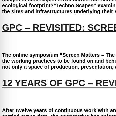
ecological footprint?“Techno Scapes” examine
the sites and infrastructures underlying their
GPC – REVISITED: SCR
The online symposium “Screen Matters – The S
the working practices to be found on and beh
not only a space of production, presentation
12 YEARS OF GPC – REV
After twelve years of continuous work with a