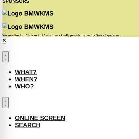
SPONSORS
We use the font “Suisse Int’l,” which was kindly provided to us by
Swiss Typefaces
.
×
WHAT?
WHEN?
WHO?
ONLINE SCREEN
SEARCH