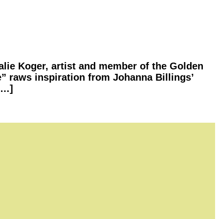
lie Koger, artist and member of the Golden
e” raws inspiration from Johanna Billings’
[…]