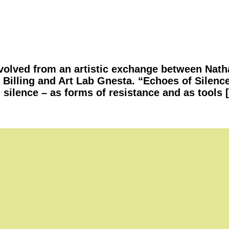
olved from an artistic exchange between Natha
 Billing and Art Lab Gnesta. “Echoes of Silenc
 silence – as forms of resistance and as tools 