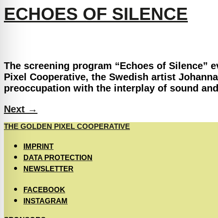
ECHOES OF SILENCE
The screening program “Echoes of Silence” ev
Pixel Cooperative, the Swedish artist Johanna
preoccupation with the interplay of sound and
Next
→
THE GOLDEN PIXEL COOPERATIVE
IMPRINT
DATA PROTECTION
NEWSLETTER
FACEBOOK
INSTAGRAM