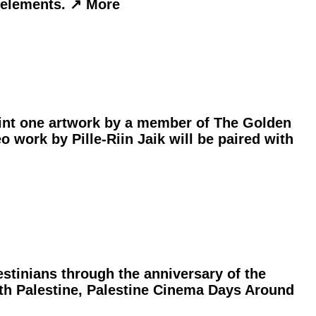
elements. ︎↗︎ More
oint one artwork by a member of The Golden
o work by Pille-Riin Jaik will be paired with
stinians through the anniversary of the
with Palestine, Palestine Cinema Days Around