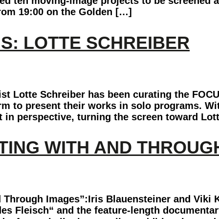
cted ten moving-image projects to be screened 
rom 19:00 on the Golden […]
S: LOTTE SCHREIBER
ist Lotte Schreiber has been curating the FOCU
orm to present their works in solo programs. Wi
 in perspective, turning the screen toward Lot
RITING WITH AND THROUG
 Through Images”:Iris Blauensteiner and Viki 
es Fleisch“ and the feature-length documentar