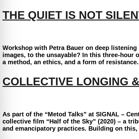
THE QUIET IS NOT SILEN
Workshop with Petra Bauer on deep listening an
images, to the unsayable? In this three-hour o
a method, an ethics, and a form of resistance
COLLECTIVE LONGING 
As part of the “Metod Talks” at SIGNAL – Cent
collective film “Half of the Sky” (2020) – a tr
and emancipatory practices. Building on this, 