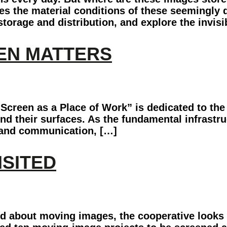
s the material conditions of these seemingly 
 storage and distribution, and explore the invis
EEN MATTERS
creen as a Place of Work” is dedicated to the 
ind their surfaces. As the fundamental infrast
, and communication, […]
ISITED
nd about moving images, the cooperative looks