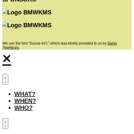
We use the font “Suisse Int’l,” which was kindly provided to us by
Swiss
Typefaces
.
×
WHAT?
WHEN?
WHO?