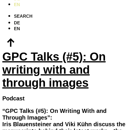
EN
SEARCH
DE
EN
GPC Talks (#5): On
writing with and
through images
Podcast
“GPC Talks (#5): On Writing With and
Through Images”:
Iris Blauensteiner and Viki Kühn discuss the