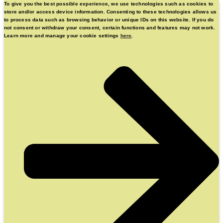
To give you the best possible experience, we use technologies such as cookies to
store and/or access device information. Consenting to these technologies allows us
to process data such as browsing behavior or unique IDs on this website. If you do
not consent or withdraw your consent, certain functions and features may not work.
Learn more and manage your cookie settings
here
.