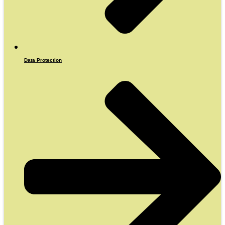
Data Protection