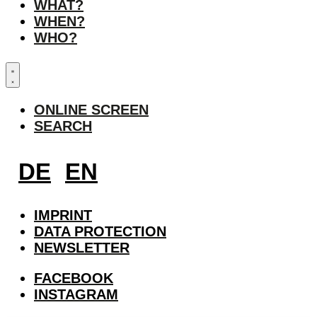
WHAT?
WHEN?
WHO?
ONLINE SCREEN
SEARCH
DE
EN
IMPRINT
DATA PROTECTION
NEWSLETTER
FACEBOOK
INSTAGRAM