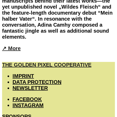
manuscripts behind their latest works—the
yet unpublished novel „Wildes Fleisch“ and
the feature-length documentary debut “Mein
halber Vater“. In resonance with the
conversation, Adina Camhy composed a
fantastic jingle as well as additional sound
elements.
︎↗︎ More
THE GOLDEN PIXEL COOPERATIVE
IMPRINT
DATA PROTECTION
NEWSLETTER
FACEBOOK
INSTAGRAM
SPONSORS