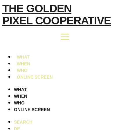
Skip
THE GOLDEN
to
PIXEL COOPERATIVE
content
WHAT
WHEN
WHO
ONLINE SCREEN
WHAT
WHEN
WHO
ONLINE SCREEN
SEARCH
DE