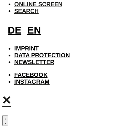
ONLINE SCREEN
SEARCH
DE
EN
IMPRINT
DATA PROTECTION
NEWSLETTER
FACEBOOK
INSTAGRAM
×