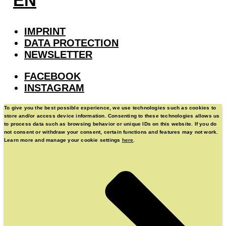
EN
IMPRINT
DATA PROTECTION
NEWSLETTER
FACEBOOK
INSTAGRAM
To give you the best possible experience, we use technologies such as cookies to
store and/or access device information. Consenting to these technologies allows us
to process data such as browsing behavior or unique IDs on this website. If you do
not consent or withdraw your consent, certain functions and features may not work.
Learn more and manage your cookie settings
here
.