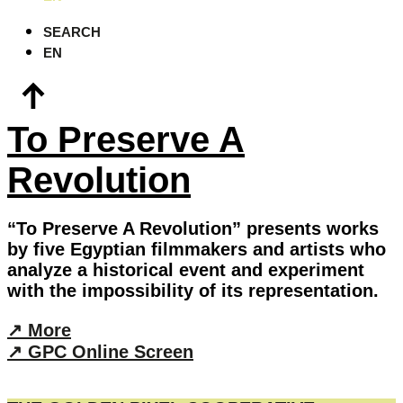
SEARCH
EN
To Preserve A
Revolution
“To Preserve A Revolution” presents works
by five Egyptian filmmakers and artists who
analyze a historical event and experiment
with the impossibility of its representation.
↗︎ More
↗︎ GPC Online Screen