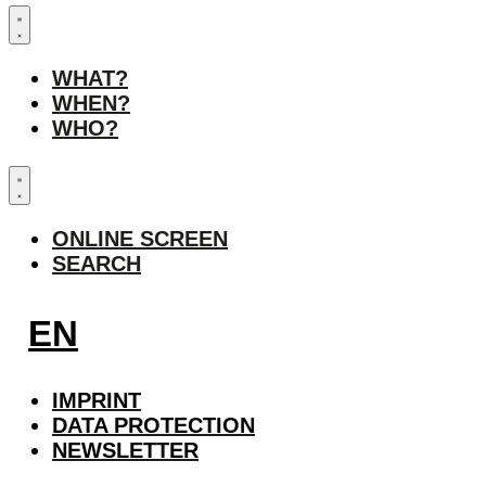
WHAT?
WHEN?
WHO?
ONLINE SCREEN
SEARCH
EN
IMPRINT
DATA PROTECTION
NEWSLETTER