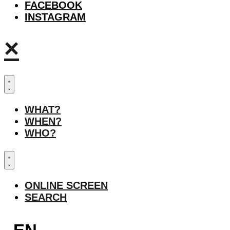
FACEBOOK
INSTAGRAM
×
WHAT?
WHEN?
WHO?
ONLINE SCREEN
SEARCH