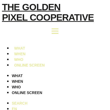
Skip
THE GOLDEN
to
PIXEL COOPERATIVE
content
WHAT
WHEN
WHO
ONLINE SCREEN
WHAT
WHEN
WHO
ONLINE SCREEN
SEARCH
EN