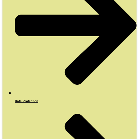
Data Protection