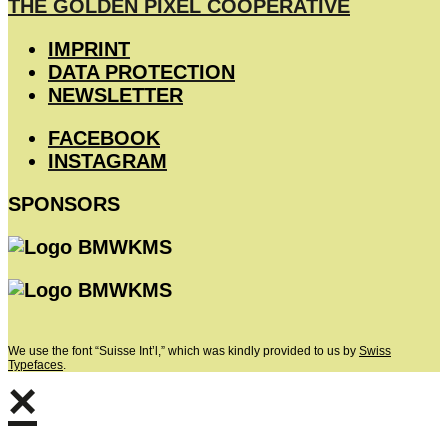
THE GOLDEN PIXEL COOPERATIVE
IMPRINT
DATA PROTECTION
NEWSLETTER
FACEBOOK
INSTAGRAM
SPONSORS
We use the font “Suisse Int’l,” which was kindly provided to us by
Swiss
Typefaces
.
×