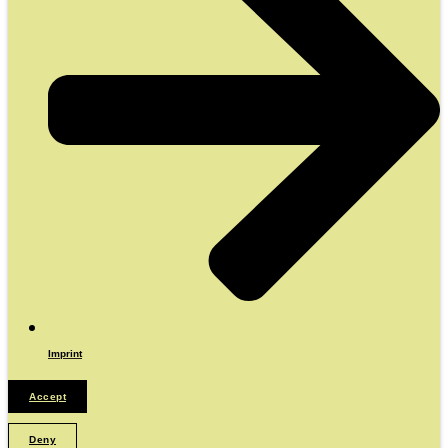
Imprint
Accept
Deny