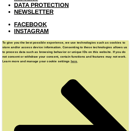
DATA PROTECTION
NEWSLETTER
FACEBOOK
INSTAGRAM
To give you the best possible experience, we use technologies such as cookies to
store and/or access device information. Consenting to these technologies allows us
to process data such as browsing behavior or unique IDs on this website. If you do
not consent or withdraw your consent, certain functions and features may not work.
Learn more and manage your cookie settings
here
.