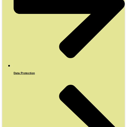
Data Protection