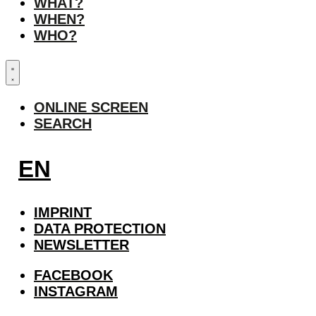
WHAT?
WHEN?
WHO?
ONLINE SCREEN
SEARCH
EN
IMPRINT
DATA PROTECTION
NEWSLETTER
FACEBOOK
INSTAGRAM