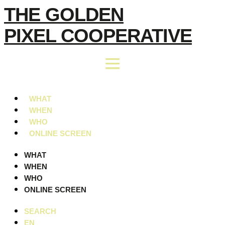
Skip
THE GOLDEN
to
PIXEL COOPERATIVE
content
WHAT
WHEN
WHO
ONLINE SCREEN
WHAT
WHEN
WHO
ONLINE SCREEN
SEARCH
EN