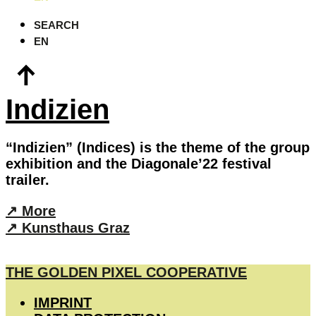
SEARCH
EN
Indizien
“Indizien” (Indices) is the theme of the group
exhibition and the Diagonale’22 festival
trailer.
↗︎︎ More
︎↗︎ Kunsthaus Graz
THE GOLDEN PIXEL COOPERATIVE
IMPRINT