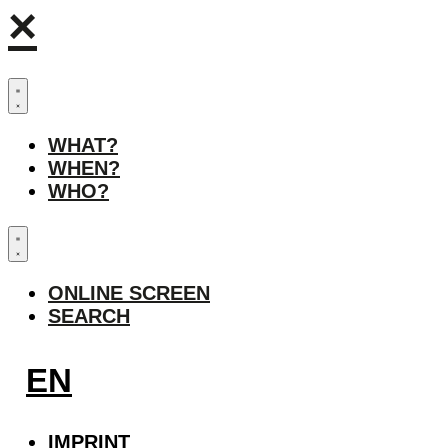
×
WHAT?
WHEN?
WHO?
ONLINE SCREEN
SEARCH
EN
IMPRINT