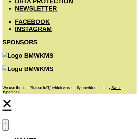
DATA PROTECTION
NEWSLETTER
FACEBOOK
INSTAGRAM
SPONSORS
We use the font “Suisse Int’l,” which was kindly provided to us by
Swiss
Typefaces
.
×