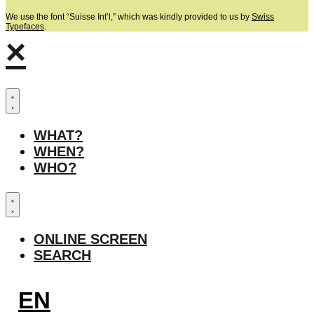
We use the font “Suisse Int’l,” which was kindly provided to us by
Swiss
Typefaces
.
×
WHAT?
WHEN?
WHO?
ONLINE SCREEN
SEARCH
EN