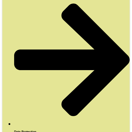
Data Protection