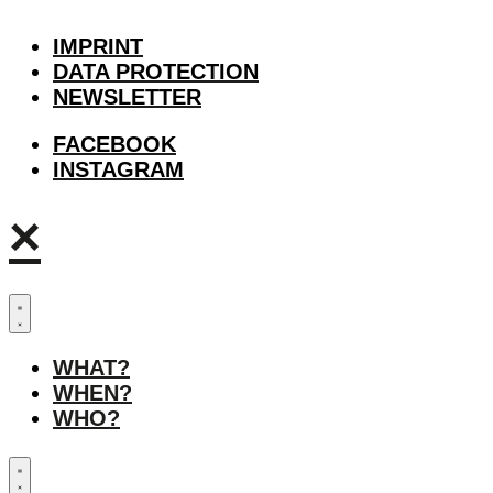
IMPRINT
DATA PROTECTION
NEWSLETTER
FACEBOOK
INSTAGRAM
×
WHAT?
WHEN?
WHO?