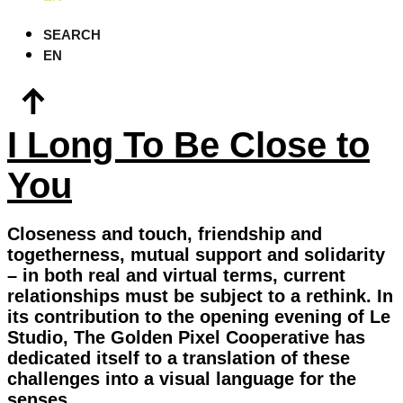
SEARCH
EN
I Long To Be Close to
You
Closeness and touch, friendship and
togetherness, mutual support and solidarity
– in both real and virtual terms, current
relationships must be subject to a rethink. In
its contribution to the opening evening of Le
Studio, The Golden Pixel Cooperative has
dedicated itself to a translation of these
challenges into a visual language for the
senses.