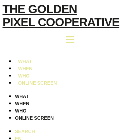
Skip
THE GOLDEN
to
PIXEL COOPERATIVE
content
WHAT
WHEN
WHO
ONLINE SCREEN
WHAT
WHEN
WHO
ONLINE SCREEN
SEARCH
EN