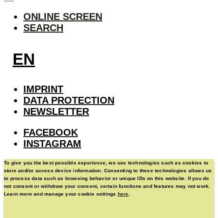
ONLINE SCREEN
SEARCH
EN
IMPRINT
DATA PROTECTION
NEWSLETTER
FACEBOOK
INSTAGRAM
To give you the best possible experience, we use technologies such as cookies to
store and/or access device information. Consenting to these technologies allows us
to process data such as browsing behavior or unique IDs on this website. If you do
not consent or withdraw your consent, certain functions and features may not work.
Learn more and manage your cookie settings
here
.