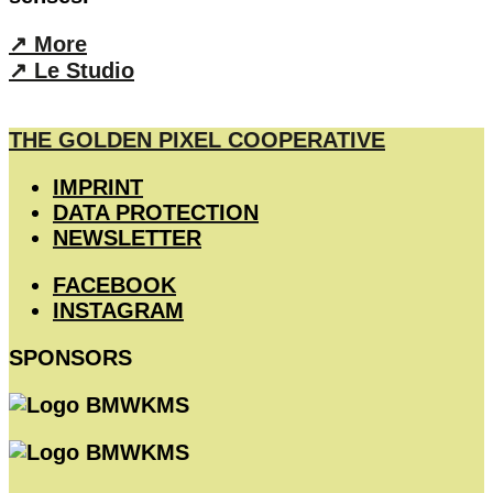
↗︎ More
↗︎ Le Studio
THE GOLDEN PIXEL COOPERATIVE
IMPRINT
DATA PROTECTION
NEWSLETTER
FACEBOOK
INSTAGRAM
SPONSORS