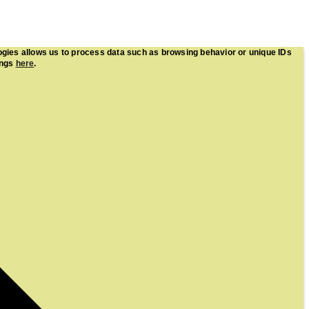
ogies allows us to process data such as browsing behavior or unique IDs
ings
here
.