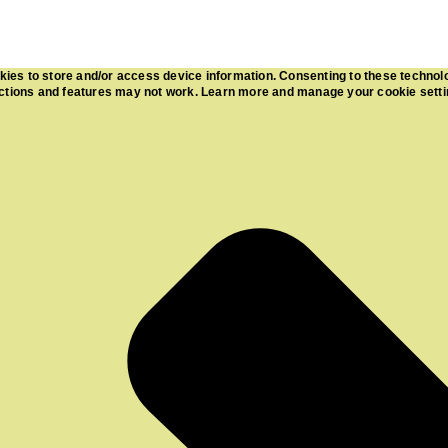
kies to store and/or access device information. Consenting to these technol
functions and features may not work. Learn more and manage your cookie sett