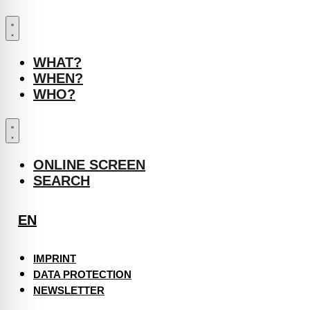
WHAT?
WHEN?
WHO?
ONLINE SCREEN
SEARCH
EN
IMPRINT
DATA PROTECTION
NEWSLETTER