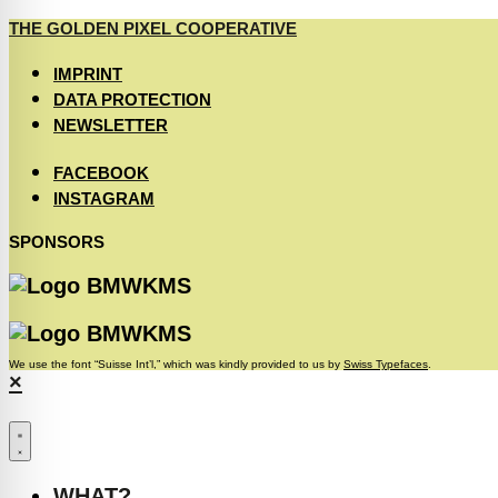
THE GOLDEN PIXEL COOPERATIVE
IMPRINT
DATA PROTECTION
NEWSLETTER
FACEBOOK
INSTAGRAM
SPONSORS
We use the font “Suisse Int’l,” which was kindly provided to us by
Swiss Typefaces
.
×
WHAT?