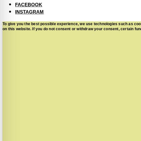
FACEBOOK
INSTAGRAM
To give you the best possible experience, we use technologies such as coo
on this website. If you do not consent or withdraw your consent, certain 