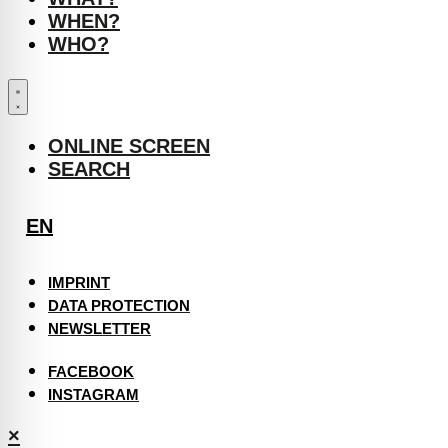
WHEN?
WHO?
ONLINE SCREEN
SEARCH
EN
IMPRINT
DATA PROTECTION
NEWSLETTER
FACEBOOK
INSTAGRAM
×