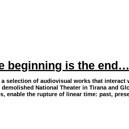
 beginning is the end
a selection of audiovisual works that interact w
 demolished National Theater in Tirana and Glor
s, enable the rupture of linear time: past, pr