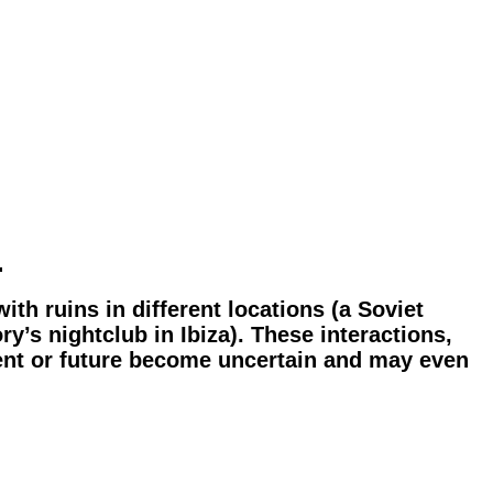
…
ith ruins in different locations (a Soviet
y’s nightclub in Ibiza). These interactions,
esent or future become uncertain and may even