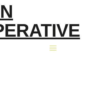
EN
PERATIVE