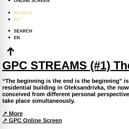
ONLINE SCREEN
SEARCH
EN
SEARCH
EN
GPC STREAMS (#1) The
“The beginning is the end is the beginning” is 
residential building in Oleksandrivka, the now
conceived from different personal perspective
take place simultaneously.
↗︎ More
↗︎ GPC Online Screen