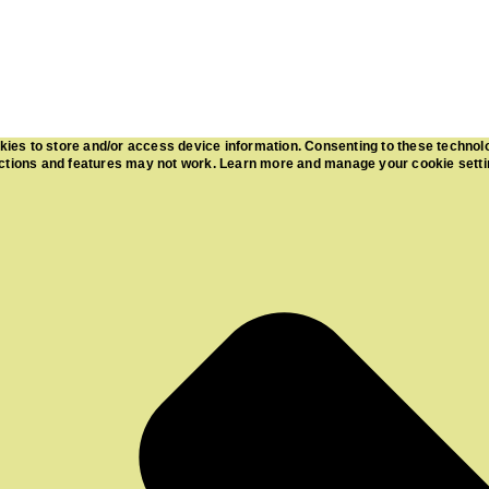
kies to store and/or access device information. Consenting to these technol
functions and features may not work. Learn more and manage your cookie sett