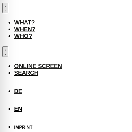
WHAT?
WHEN?
WHO?
ONLINE SCREEN
SEARCH
DE
EN
IMPRINT