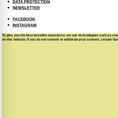
DATA PROTECTION
NEWSLETTER
FACEBOOK
INSTAGRAM
To give you the best possible experience, we use technologies such as coo
on this website. If you do not consent or withdraw your consent, certain 