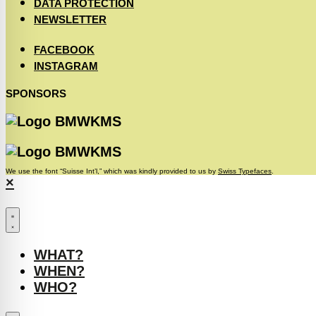
DATA PROTECTION
NEWSLETTER
FACEBOOK
INSTAGRAM
SPONSORS
We use the font “Suisse Int’l,” which was kindly provided to us by
Swiss Typefaces
.
×
WHAT?
WHEN?
WHO?