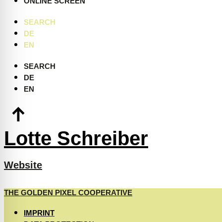
ONLINE SCREEN
SEARCH
DE
EN
SEARCH
DE
EN
Lotte Schreiber
Website
THE GOLDEN PIXEL COOPERATIVE
IMPRINT