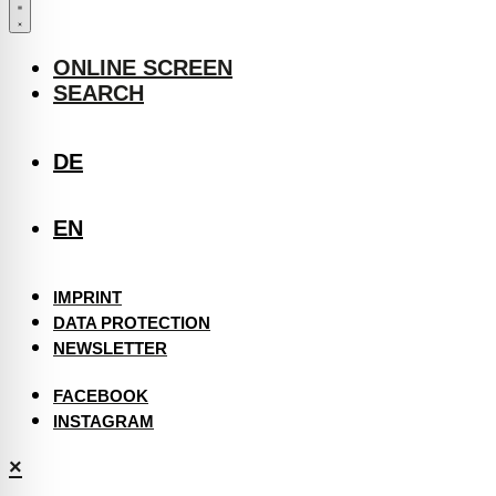
ONLINE SCREEN
SEARCH
DE
EN
IMPRINT
DATA PROTECTION
NEWSLETTER
FACEBOOK
INSTAGRAM
×