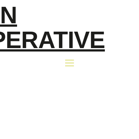
EN
PERATIVE