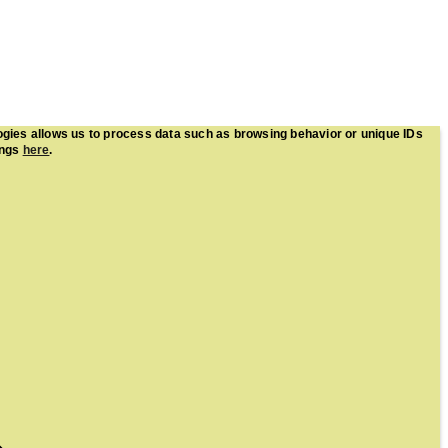
ogies allows us to process data such as browsing behavior or unique IDs
ings
here
.