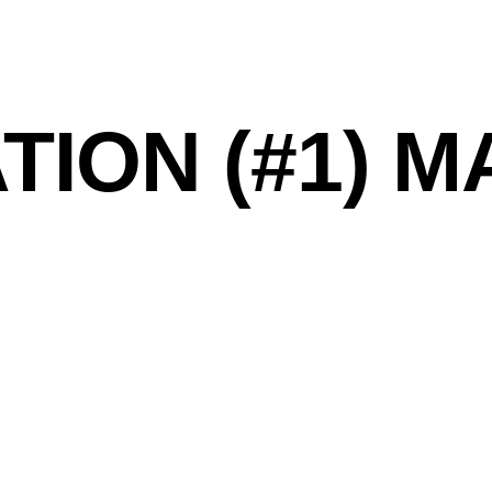
TION (#1) 